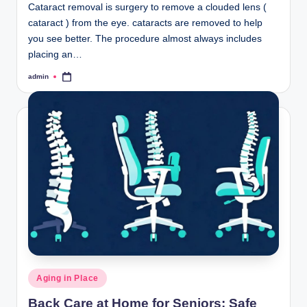
Cataract removal is surgery to remove a clouded lens (
cataract ) from the eye. cataracts are removed to help
you see better. The procedure almost always includes
placing an…
admin
Posted
by
Posted
Aging in Place
in
Back Care at Home for Seniors: Safe