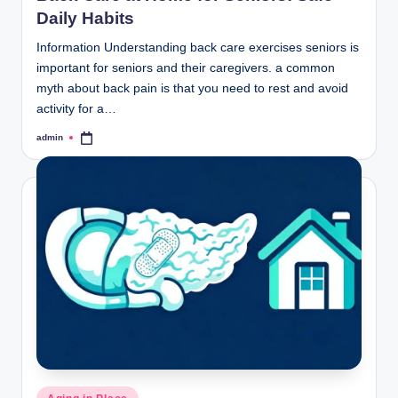
Daily Habits
Information Understanding back care exercises seniors is
important for seniors and their caregivers. a common
myth about back pain is that you need to rest and avoid
activity for a…
admin
Posted
by
Posted