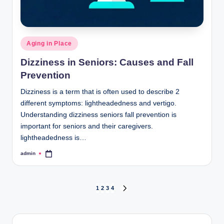
Posted
Aging in Place
in
Dizziness in Seniors: Causes and Fall
Prevention
Dizziness is a term that is often used to describe 2
different symptoms: lightheadedness and vertigo.
Understanding dizziness seniors fall prevention is
important for seniors and their caregivers.
lightheadedness is…
admin
Posted
by
Posts
1
2
3
4
NEXT
PAGE
pagination