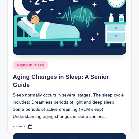
Posted
Aging in Place
in
Aging Changes in Sleep: A Senior
Guide
Sleep normally occurs in several stages. The sleep cycle
includes: Dreamless periods of light and deep sleep
Some periods of active dreaming (REM sleep)
Understanding aging changes in sleep seniors…
admin
Posted
by