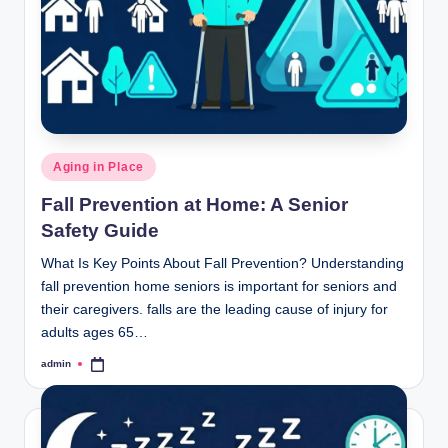
Posted
Aging in Place
in
Fall Prevention at Home: A Senior
Safety Guide
What Is Key Points About Fall Prevention? Understanding
fall prevention home seniors is important for seniors and
their caregivers. falls are the leading cause of injury for
adults ages 65…
admin
Posted
by