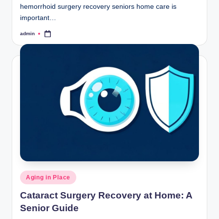
hemorrhoid surgery recovery seniors home care is
important…
admin
Posted
by
Posted
Aging in Place
in
Cataract Surgery Recovery at Home: A
Senior Guide