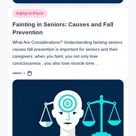
Posted
Aging in Place
in
Fainting in Seniors: Causes and Fall
Prevention
What Are Considerations? Understanding fainting seniors
causes fall prevention is important for seniors and their
caregivers. when you faint, you not only lose
consciousness , you also lose muscle tone…
admin
Posted
by