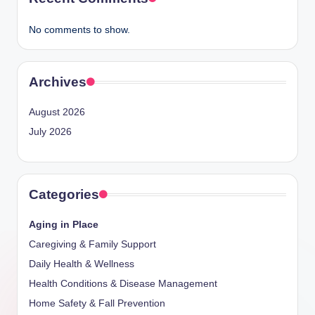
No comments to show.
Archives
August 2026
July 2026
Categories
Aging in Place
Caregiving & Family Support
Daily Health & Wellness
Health Conditions & Disease Management
Home Safety & Fall Prevention