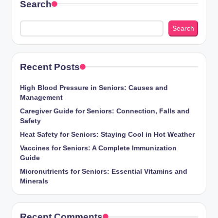
Search
Search
Recent Posts
High Blood Pressure in Seniors: Causes and
Management
Caregiver Guide for Seniors: Connection, Falls and
Safety
Heat Safety for Seniors: Staying Cool in Hot Weather
Vaccines for Seniors: A Complete Immunization
Guide
Micronutrients for Seniors: Essential Vitamins and
Minerals
Recent Comments