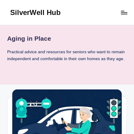
SilverWell Hub
Skip
to
Expert
content
guidance
on
Aging in Place
senior
health,
Practical advice and resources for seniors who want to remain
home
independent and comfortable in their own homes as they age.
safety,
aging
in
place,
and
comfortable
living