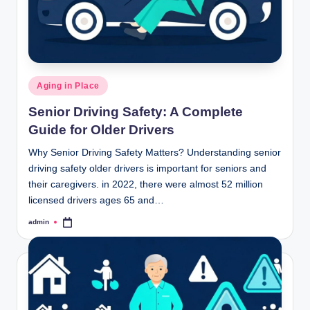
Posted
Aging in Place
in
Senior Driving Safety: A Complete
Guide for Older Drivers
Why Senior Driving Safety Matters? Understanding senior
driving safety older drivers is important for seniors and
their caregivers. in 2022, there were almost 52 million
licensed drivers ages 65 and…
admin
Posted
by