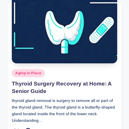
Posted
Aging in Place
in
Thyroid Surgery Recovery at Home: A
Senior Guide
thyroid gland removal is surgery to remove all or part of
the thyroid gland. The thyroid gland is a butterfly-shaped
gland located inside the front of the lower neck.
Understanding…