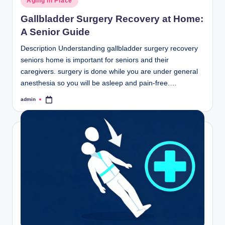
Aging in Place
in
Gallbladder Surgery Recovery at Home:
A Senior Guide
Description Understanding gallbladder surgery recovery
seniors home is important for seniors and their
caregivers. surgery is done while you are under general
anesthesia so you will be asleep and pain-free.…
admin
Posted
by