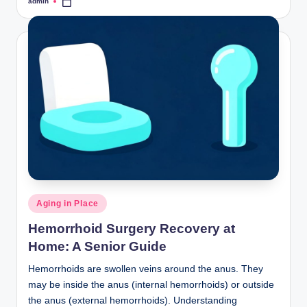
admin
Posted
by
Posted
Aging in Place
in
Hemorrhoid Surgery Recovery at
Home: A Senior Guide
Hemorrhoids are swollen veins around the anus. They
may be inside the anus (internal hemorrhoids) or outside
the anus (external hemorrhoids). Understanding