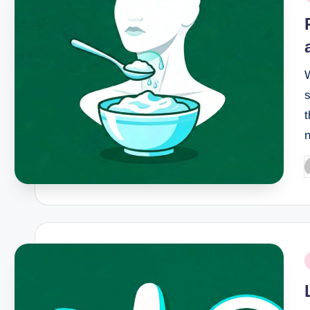
i
s
t
P
b
P
i