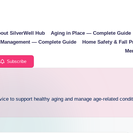
out SilverWell Hub
Aging in Place — Complete Guide
e Management — Complete Guide
Home Safety & Fall 
Men
Subscribe
dvice to support healthy aging and manage age-related condit