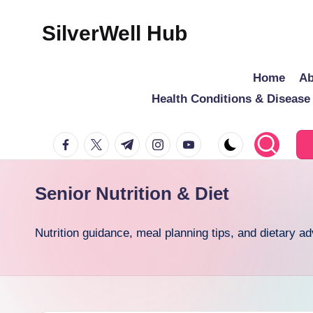
SilverWell Hub
Skip
to
Expert
Home
Ab
content
guidance
Health Conditions & Diseas
on
senior
facebook.com
twitter.com
t.me
instagram.com
youtube.com
health,
home
safety,
Senior Nutrition & Diet
aging
in
Nutrition guidance, meal planning tips, and dietary a
place,
and
comfortable
living