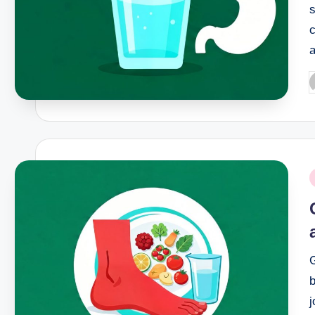
s
c
P
b
P
i
G
b
j