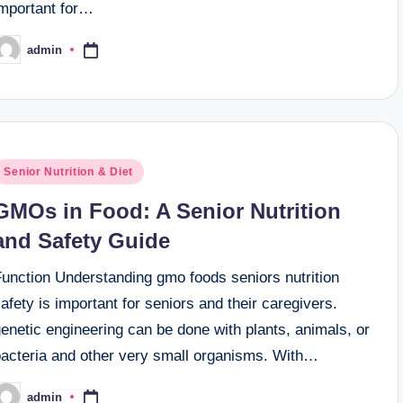
important for…
admin
osted
y
osted
Senior Nutrition & Diet
n
GMOs in Food: A Senior Nutrition
and Safety Guide
Function Understanding gmo foods seniors nutrition
afety is important for seniors and their caregivers.
enetic engineering can be done with plants, animals, or
bacteria and other very small organisms. With…
admin
osted