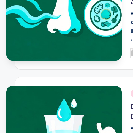
s
t
c
P
b
P
i