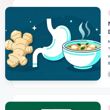
P
i
N
v
P
b
P