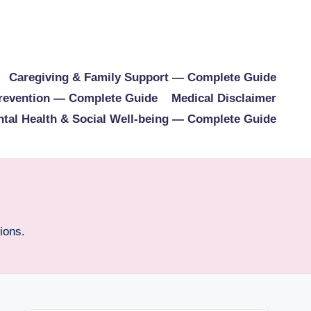
Caregiving & Family Support — Complete Guide
Prevention — Complete Guide
Medical Disclaimer
tal Health & Social Well-being — Complete Guide
ions.