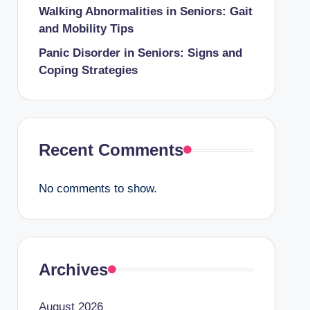
Walking Abnormalities in Seniors: Gait
and Mobility Tips
Panic Disorder in Seniors: Signs and
Coping Strategies
Recent Comments
No comments to show.
Archives
August 2026