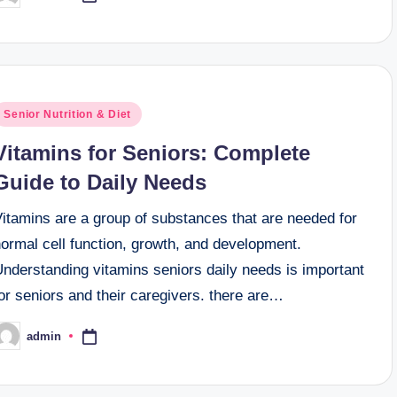
y
osted
Senior Nutrition & Diet
n
Vitamins for Seniors: Complete
Guide to Daily Needs
Vitamins are a group of substances that are needed for
ormal cell function, growth, and development.
Understanding vitamins seniors daily needs is important
or seniors and their caregivers. there are…
admin
osted
y