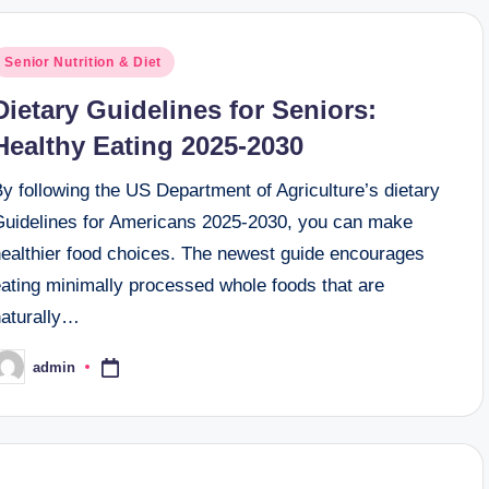
osted
Senior Nutrition & Diet
n
Dietary Guidelines for Seniors:
Healthy Eating 2025-2030
y following the US Department of Agriculture’s dietary
Guidelines for Americans 2025-2030, you can make
healthier food choices. The newest guide encourages
eating minimally processed whole foods that are
naturally…
admin
osted
y