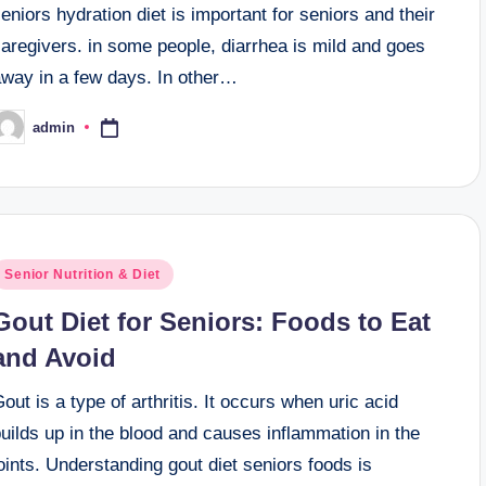
eniors hydration diet is important for seniors and their
aregivers. in some people, diarrhea is mild and goes
away in a few days. In other…
admin
osted
y
osted
Senior Nutrition & Diet
n
Gout Diet for Seniors: Foods to Eat
and Avoid
out is a type of arthritis. It occurs when uric acid
uilds up in the blood and causes inflammation in the
oints. Understanding gout diet seniors foods is