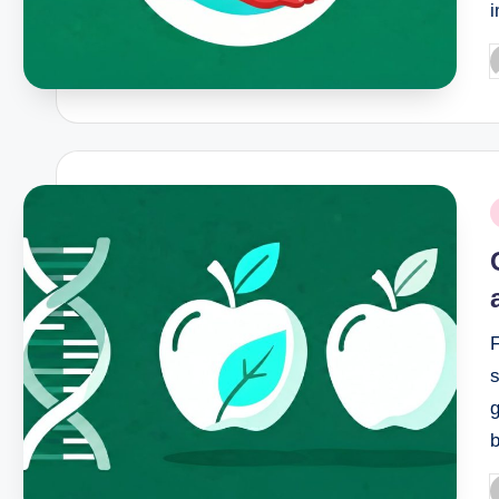
P
b
P
i
s
g
P