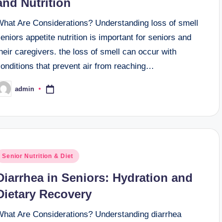
and Nutrition
What Are Considerations? Understanding loss of smell
eniors appetite nutrition is important for seniors and
heir caregivers. the loss of smell can occur with
onditions that prevent air from reaching…
admin
osted
y
osted
Senior Nutrition & Diet
n
Diarrhea in Seniors: Hydration and
Dietary Recovery
What Are Considerations? Understanding diarrhea