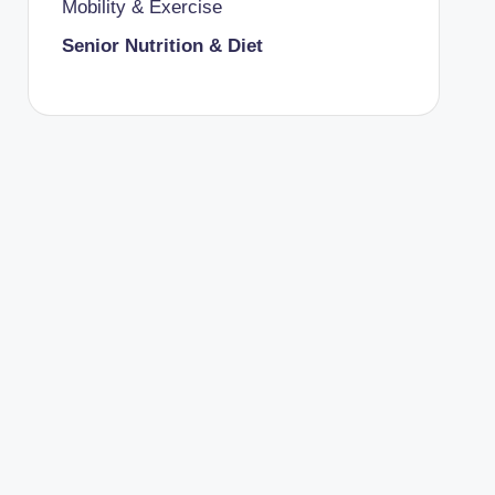
Mobility & Exercise
Senior Nutrition & Diet