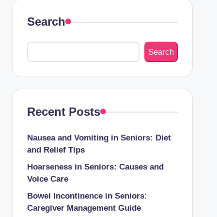
Search
Search
Recent Posts
Nausea and Vomiting in Seniors: Diet
and Relief Tips
Hoarseness in Seniors: Causes and
Voice Care
Bowel Incontinence in Seniors:
Caregiver Management Guide