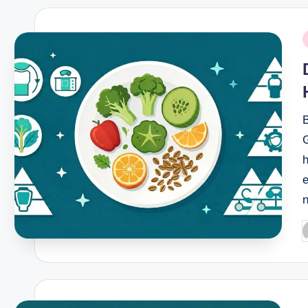
P
i
B
P
b