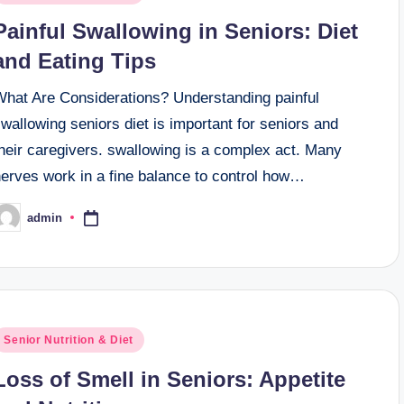
n
Painful Swallowing in Seniors: Diet
and Eating Tips
What Are Considerations? Understanding painful
wallowing seniors diet is important for seniors and
heir caregivers. swallowing is a complex act. Many
nerves work in a fine balance to control how…
admin
osted
y
osted
Senior Nutrition & Diet
n
Loss of Smell in Seniors: Appetite