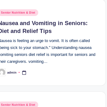
osted
Senior Nutrition & Diet
n
Nausea and Vomiting in Seniors:
Diet and Relief Tips
ausea is feeling an urge to vomit. It is often called
"being sick to your stomach." Understanding nausea
omiting seniors diet relief is important for seniors and
their caregivers. vomiting…
admin
osted
y
osted
Senior Nutrition & Diet