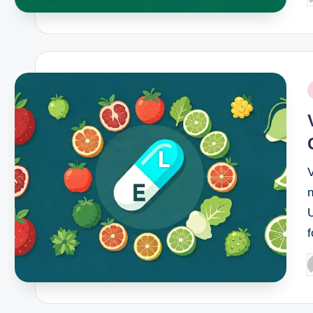
b
P
i
n
f
P
b