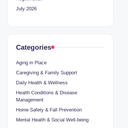
July 2026
Categories
Aging in Place
Caregiving & Family Support
Daily Health & Wellness
Health Conditions & Disease
Management
Home Safety & Fall Prevention
Mental Health & Social Well-being