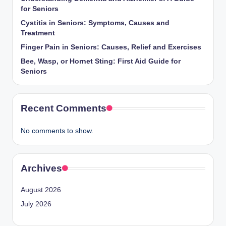
for Seniors
Cystitis in Seniors: Symptoms, Causes and
Treatment
Finger Pain in Seniors: Causes, Relief and Exercises
Bee, Wasp, or Hornet Sting: First Aid Guide for
Seniors
Recent Comments
No comments to show.
Archives
August 2026
July 2026