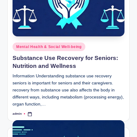
Posted
Mental Health & Social Well-being
in
Substance Use Recovery for Seniors:
Nutrition and Wellness
Information Understanding substance use recovery
seniors is important for seniors and their caregivers.
recovery from substance use also affects the body in
different ways, including metabolism (processing energy),
organ function,…
admin
Posted
by