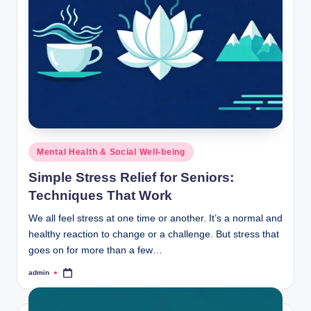
Posted
Mental Health & Social Well-being
in
Simple Stress Relief for Seniors:
Techniques That Work
We all feel stress at one time or another. It’s a normal and
healthy reaction to change or a challenge. But stress that
goes on for more than a few…
admin
Posted
by