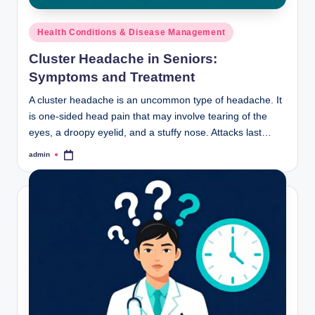
Posted
Health Conditions & Disease Management
in
Cluster Headache in Seniors:
Symptoms and Treatment
A cluster headache is an uncommon type of headache. It
is one-sided head pain that may involve tearing of the
eyes, a droopy eyelid, and a stuffy nose. Attacks last…
admin
Posted
by