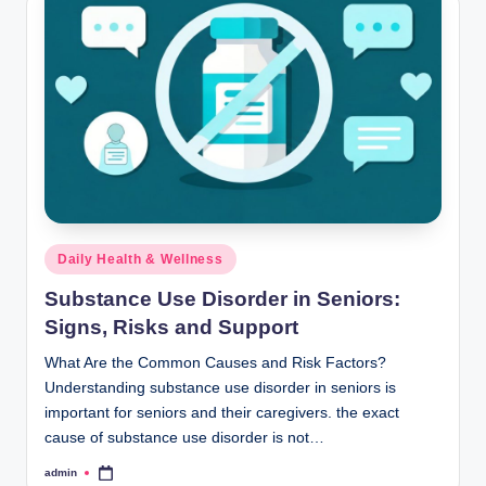
Posted
Daily Health & Wellness
in
Substance Use Disorder in Seniors:
Signs, Risks and Support
What Are the Common Causes and Risk Factors?
Understanding substance use disorder in seniors is
important for seniors and their caregivers. the exact
cause of substance use disorder is not…
admin
Posted