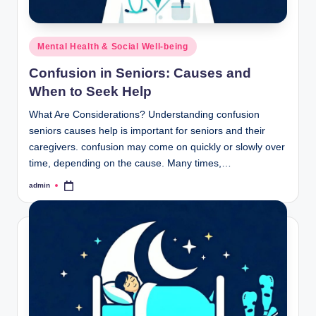
Posted
Mental Health & Social Well-being
in
Confusion in Seniors: Causes and
When to Seek Help
What Are Considerations? Understanding confusion
seniors causes help is important for seniors and their
caregivers. confusion may come on quickly or slowly over
time, depending on the cause. Many times,…
admin
Posted
by