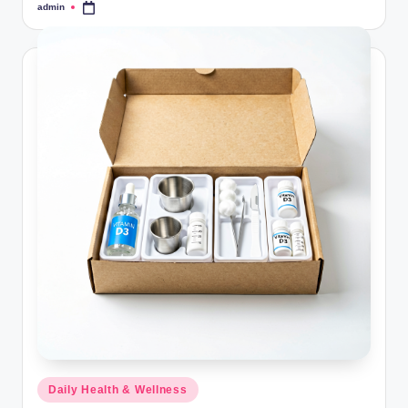
admin
Posted
by
Posted
Daily Health & Wellness
in