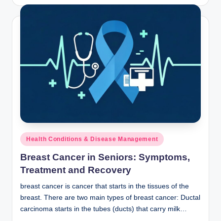
by
Posted
Health Conditions & Disease Management
in
Breast Cancer in Seniors: Symptoms,
Treatment and Recovery
breast cancer is cancer that starts in the tissues of the
breast. There are two main types of breast cancer: Ductal
carcinoma starts in the tubes (ducts) that carry milk…