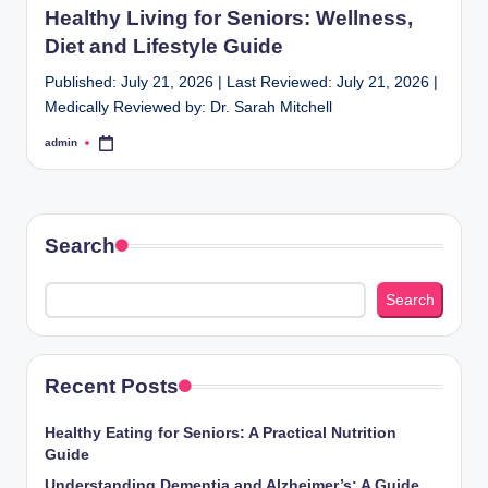
Healthy Living for Seniors: Wellness,
Diet and Lifestyle Guide
Published: July 21, 2026 | Last Reviewed: July 21, 2026 |
Medically Reviewed by: Dr. Sarah Mitchell
admin
Posted
by
Search
Search
Recent Posts
Healthy Eating for Seniors: A Practical Nutrition
Guide
Understanding Dementia and Alzheimer’s: A Guide