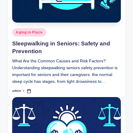
Posted
Aging in Place
in
Sleepwalking in Seniors: Safety and
Prevention
What Are the Common Causes and Risk Factors?
Understanding sleepwalking seniors safety prevention is
important for seniors and their caregivers. the normal
sleep cycle has stages, from light drowsiness to…
admin
Posted
by