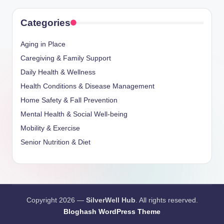
Categories
Aging in Place
Caregiving & Family Support
Daily Health & Wellness
Health Conditions & Disease Management
Home Safety & Fall Prevention
Mental Health & Social Well-being
Mobility & Exercise
Senior Nutrition & Diet
Copyright 2026 —
SilverWell Hub
. All rights reserved.
Bloghash WordPress Theme