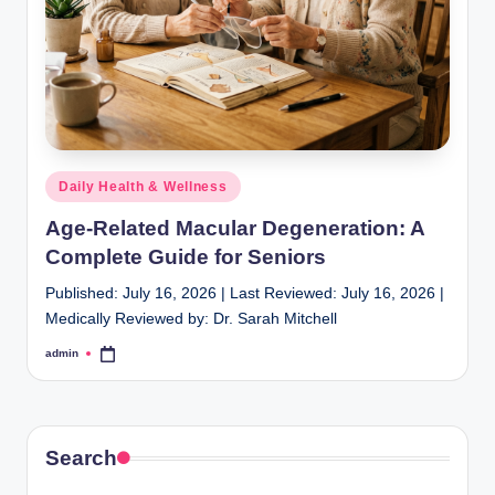
Posted
Daily Health & Wellness
in
Age-Related Macular Degeneration: A
Complete Guide for Seniors
Published: July 16, 2026 | Last Reviewed: July 16, 2026 |
Medically Reviewed by: Dr. Sarah Mitchell
admin
Posted
by
Search