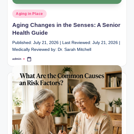
Posted
Aging in Place
in
Aging Changes in the Senses: A Senior
Health Guide
Published: July 21, 2026 | Last Reviewed: July 21, 2026 |
Medically Reviewed by: Dr. Sarah Mitchell
admin
Posted
by