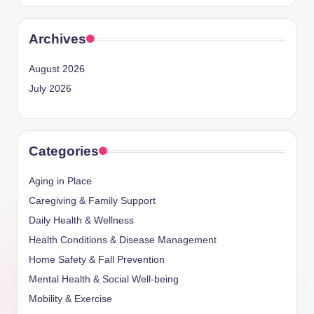
Archives
August 2026
July 2026
Categories
Aging in Place
Caregiving & Family Support
Daily Health & Wellness
Health Conditions & Disease Management
Home Safety & Fall Prevention
Mental Health & Social Well-being
Mobility & Exercise