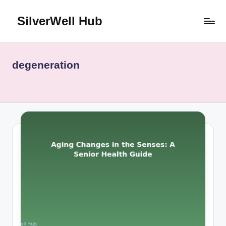
SilverWell Hub
Skip
to
Expert
content
guidance
on
degeneration
senior
health,
home
safety,
aging
in
place,
and
comfortable
living