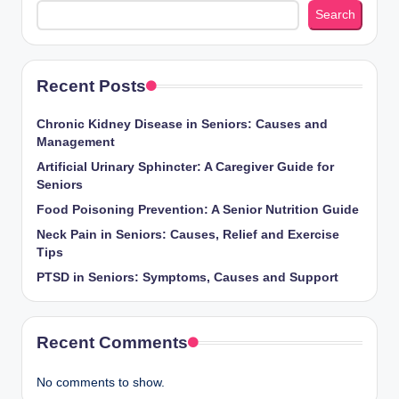
Search
Recent Posts
Chronic Kidney Disease in Seniors: Causes and
Management
Artificial Urinary Sphincter: A Caregiver Guide for
Seniors
Food Poisoning Prevention: A Senior Nutrition Guide
Neck Pain in Seniors: Causes, Relief and Exercise
Tips
PTSD in Seniors: Symptoms, Causes and Support
Recent Comments
No comments to show.