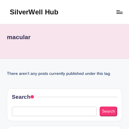
SilverWell Hub
Skip
to
Expert
content
guidance
on
macular
senior
health,
home
safety,
aging
There aren’t any posts currently published under this tag.
in
place,
and
comfortable
Search
living
Search