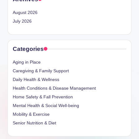
August 2026
July 2026
Categories
Aging in Place
Caregiving & Family Support
Daily Health & Wellness
Health Conditions & Disease Management
Home Safety & Fall Prevention
Mental Health & Social Well-being
Mobility & Exercise
Senior Nutrition & Diet