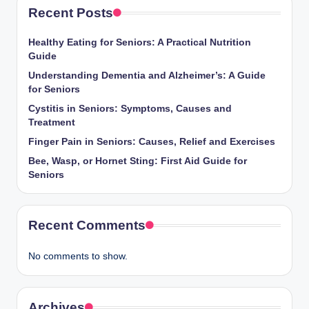
Recent Posts
Healthy Eating for Seniors: A Practical Nutrition
Guide
Understanding Dementia and Alzheimer’s: A Guide
for Seniors
Cystitis in Seniors: Symptoms, Causes and
Treatment
Finger Pain in Seniors: Causes, Relief and Exercises
Bee, Wasp, or Hornet Sting: First Aid Guide for
Seniors
Recent Comments
No comments to show.
Archives