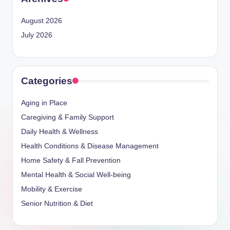
August 2026
July 2026
Categories
Aging in Place
Caregiving & Family Support
Daily Health & Wellness
Health Conditions & Disease Management
Home Safety & Fall Prevention
Mental Health & Social Well-being
Mobility & Exercise
Senior Nutrition & Diet