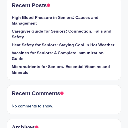
Recent Posts
High Blood Pressure in Seniors: Causes and
Management
Caregiver Guide for Seniors: Connection, Falls and
Safety
Heat Safety for Seniors: Staying Cool in Hot Weather
Vaccines for Seniors: A Complete Immunization
Guide
Micronutrients for Seniors: Essential Vitamins and
Minerals
Recent Comments
No comments to show.
Archives