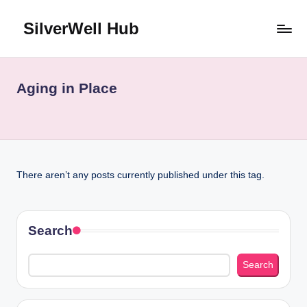
SilverWell Hub
Skip
to
Expert
content
guidance
on
Aging in Place
senior
health,
home
safety,
aging
There aren’t any posts currently published under this tag.
in
place,
and
comfortable
Search
living
Search